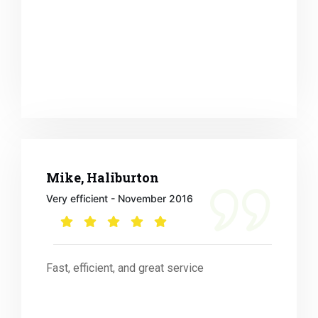
Mike, Haliburton
Very efficient - November 2016
Fast, efficient, and great service