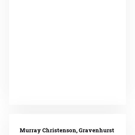
Murray Christenson, Gravenhurst