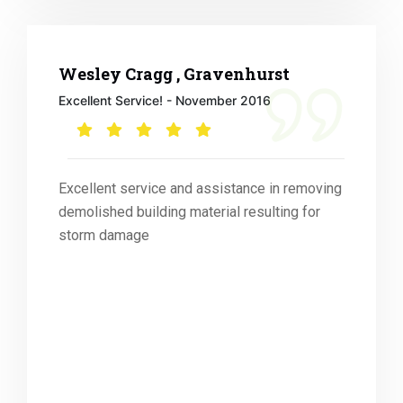
Wesley Cragg , Gravenhurst
Excellent Service! - November 2016
Excellent service and assistance in removing
demolished building material resulting for
storm damage