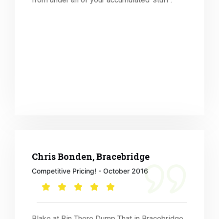
Chris Bonden, Bracebridge
Competitive Pricing! - October 2016
Blake at Bin There Dump That in Bracebridge