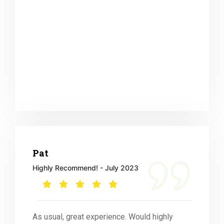
Pat
Highly Recommend! - July 2023
As usual, great experience. Would highly