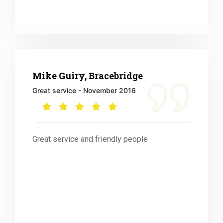
Mike Guiry, Bracebridge
Great service - November 2016
Great service and friendly people