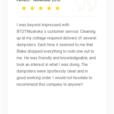
I was beyond impressed with
BTDTMuskoka`s customer service. Cleaning
up at my cottage required delivery of several
dumpsters. Each time it seemed to me that
Blake dropped everything to rush one out to
me. He was friendly and knowledgeable, and
took an interest in what I was doing. The
dumpsters were spotlessly clean and in
good working order. I would not hesitate to
recommend this company to anyone!!