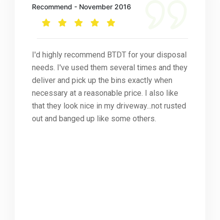
Recommend - November 2016
I'd highly recommend BTDT for your disposal
needs. I've used them several times and they
deliver and pick up the bins exactly when
necessary at a reasonable price. I also like
that they look nice in my driveway...not rusted
out and banged up like some others.