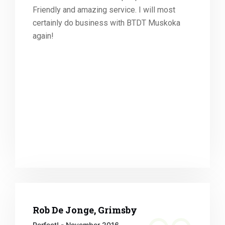
Friendly and amazing service. I will most
certainly do business with BTDT Muskoka
again!
Rob De Jonge, Grimsby
Perfect! - November 2016