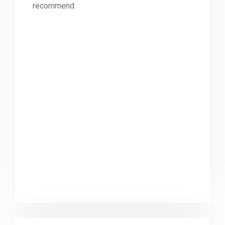
recommend.