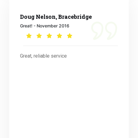
Doug Nelson, Bracebridge
Great! - November 2016
Great, reliable service