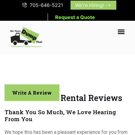
705-646-5221
We're Hiring!
Request a Quote
Write A Review
Muskoka Bin Rental Reviews
Thank You So Much, We Love Hearing
From You
We hope this has been a pleasant experience for you from