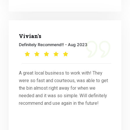
Vivian's
Definitely Recommend!! - Aug 2023
A great local business to work with! They
were so fast and courteous, was able to get
the bin almost right away for when we
needed and it was so simple. Will definitely
recommend and use again in the future!