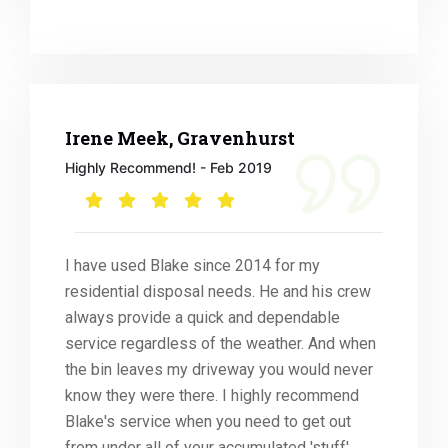
Irene Meek, Gravenhurst
Highly Recommend! - Feb 2019
I have used Blake since 2014 for my
residential disposal needs. He and his crew
always provide a quick and dependable
service regardless of the weather. And when
the bin leaves my driveway you would never
know they were there. I highly recommend
Blake's service when you need to get out
from under all of your accumulated 'stuff'.