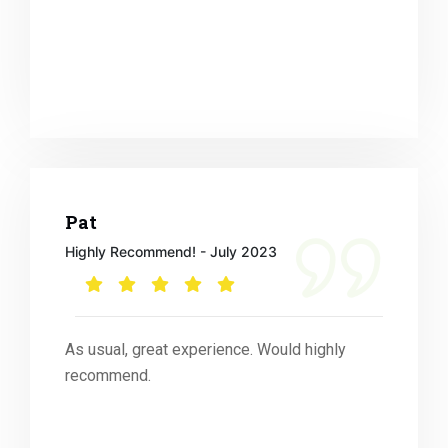
Pat
Highly Recommend! - July 2023
As usual, great experience. Would highly
recommend.