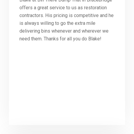
offers a great service to us as restoration
contractors. His pricing is competitive and he
is always willing to go the extra mile
delivering bins whenever and wherever we
need them. Thanks for all you do Blake!