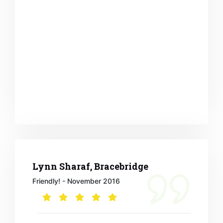
Lynn Sharaf, Bracebridge
Friendly! - November 2016