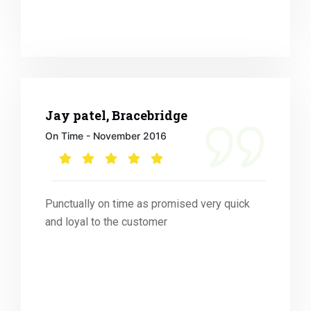
Jay patel, Bracebridge
On Time - November 2016
Punctually on time as promised very quick
and loyal to the customer