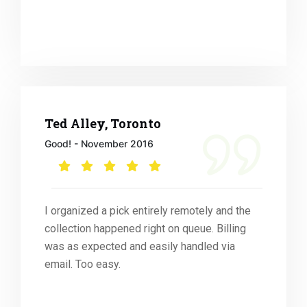
Ted Alley, Toronto
Good! - November 2016
I organized a pick entirely remotely and the
collection happened right on queue. Billing
was as expected and easily handled via
email. Too easy.