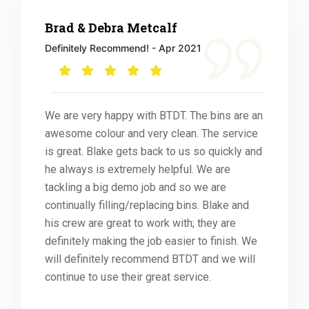
Brad & Debra Metcalf
Definitely Recommend! - Apr 2021
We are very happy with BTDT. The bins are an
awesome colour and very clean. The service
is great. Blake gets back to us so quickly and
he always is extremely helpful. We are
tackling a big demo job and so we are
continually filling/replacing bins. Blake and
his crew are great to work with; they are
definitely making the job easier to finish. We
will definitely recommend BTDT and we will
continue to use their great service.