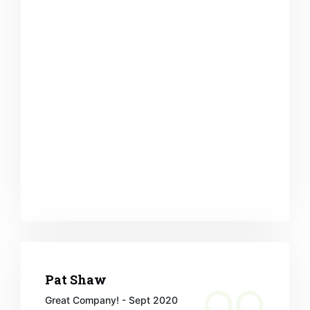
Pat Shaw
Great Company! - Sept 2020