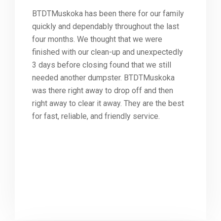
BTDTMuskoka has been there for our family
quickly and dependably throughout the last
four months. We thought that we were
finished with our clean-up and unexpectedly
3 days before closing found that we still
needed another dumpster. BTDTMuskoka
was there right away to drop off and then
right away to clear it away. They are the best
for fast, reliable, and friendly service.