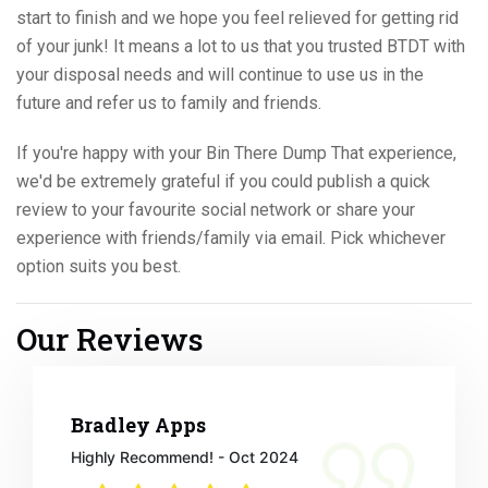
start to finish and we hope you feel relieved for getting rid
of your junk! It means a lot to us that you trusted BTDT with
your disposal needs and will continue to use us in the
future and refer us to family and friends.
If you're happy with your Bin There Dump That experience,
we'd be extremely grateful if you could publish a quick
review to your favourite social network or share your
experience with friends/family via email. Pick whichever
option suits you best.
Our Reviews
Bradley Apps
Highly Recommend! - Oct 2024