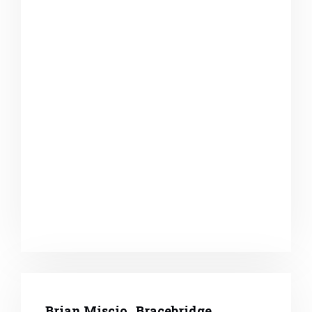
Brian Miscio , Bracebridge