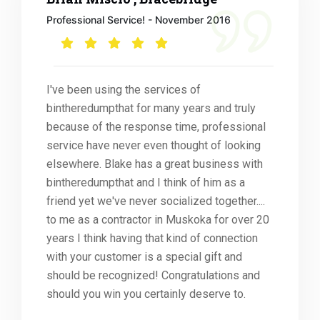
Professional Service! - November 2016
I've been using the services of
bintheredumpthat for many years and truly
because of the response time, professional
service have never even thought of looking
elsewhere. Blake has a great business with
bintheredumpthat and I think of him as a
friend yet we've never socialized together....
to me as a contractor in Muskoka for over 20
years I think having that kind of connection
with your customer is a special gift and
should be recognized! Congratulations and
should you win you certainly deserve to.