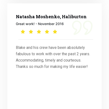
Natasha Moshenko, Haliburton
Great work! - November 2016
Blake and his crew have been absolutely
fabulous to work with over the past 2 years.
Accommodating, timely and courteous.
Thanks so much for making my life easier!