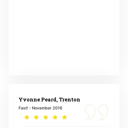
Yvonne Peard, Trenton
Fast! - November 2016