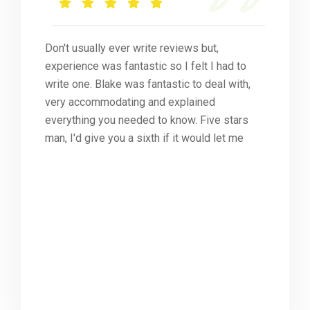
Don't usually ever write reviews but,
experience was fantastic so I felt I had to
write one. Blake was fantastic to deal with,
very accommodating and explained
everything you needed to know. Five stars
man, I'd give you a sixth if it would let me