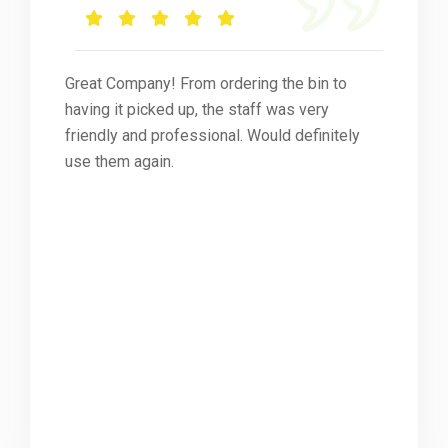
Great Company! From ordering the bin to
having it picked up, the staff was very
friendly and professional. Would definitely
use them again.