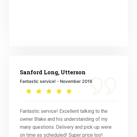
Sanford Long, Utterson
Fantastic service! - November 2016
Fantastic service! Excellent talking to the
owner Blake and his understanding of my
many questions. Delivery and pick-up were
on time as scheduled! Super price too!