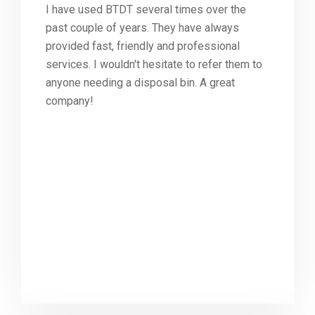
I have used BTDT several times over the
past couple of years. They have always
provided fast, friendly and professional
services. I wouldn't hesitate to refer them to
anyone needing a disposal bin. A great
company!