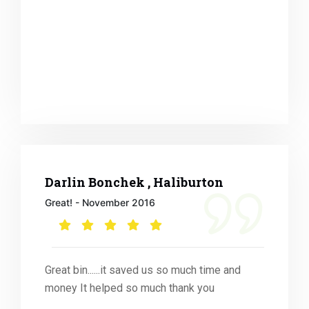
Darlin Bonchek , Haliburton
Great! - November 2016
Great bin......it saved us so much time and
money It helped so much thank you