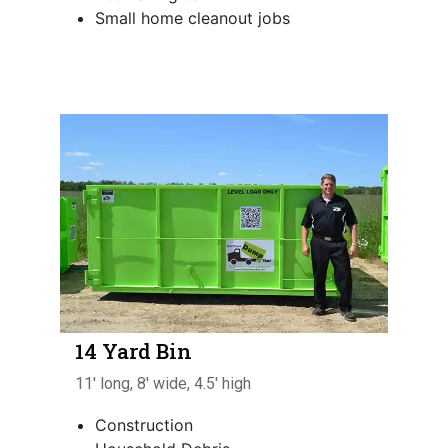
Small home cleanout jobs
14 Yard Bin
11' long, 8' wide, 4.5' high
Construction