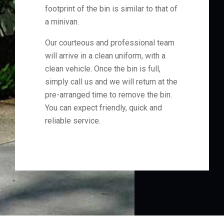
footprint of the bin is similar to that of
a minivan.
Our courteous and professional team
will arrive in a clean uniform, with a
clean vehicle. Once the bin is full,
simply call us and we will return at the
pre-arranged time to remove the bin.
You can expect friendly, quick and
reliable service.