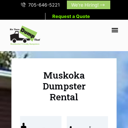
705-646-5221
We're Hiring!
Request a Quote
Muskoka
Dumpster
Rental