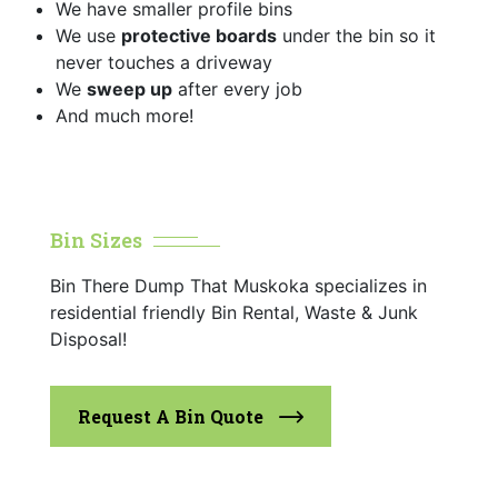
We have smaller profile bins
We use
protective boards
under the bin so it
never touches a driveway
We
sweep up
after every job
And much more!
Bin Sizes
Bin There Dump That Muskoka specializes in
residential friendly Bin Rental, Waste & Junk
Disposal!
Request A Bin Quote