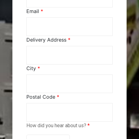
Email
*
Delivery Address
*
City
*
Postal Code
*
How did you hear about us?
*