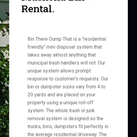
Rental.
Bin There Dump That is a "residential
friendly" mini disposal system that
takes away almost anything that
municipal trash handlers will not. Our
unique system allows prompt
response to customer's requests. Our
bin or dumpster sizes vary from 4 to
20 yards and are placed on your
property using a unique roll-off
system. The whole trash or junk
removal system is designed so the
trucks, bins, dumpsters fit perfectly in
the average residential driveway. The