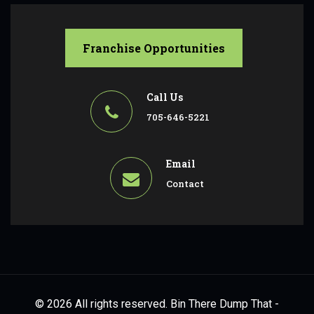
Franchise Opportunities
Call Us
705-646-5221
Email
Contact
© 2026 All rights reserved. Bin There Dump That -