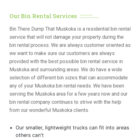
Our Bin Rental Services
Bin There Dump That Muskoka is a residential bin rental
service that will not damage your property during the
bin rental process. We are always customer oriented as
we want to make sure our customers are always
provided with the best possible bin rental service in
Muskoka and surrounding areas. We do have a wide
selection of different bin sizes that can accommodate
any of your Muskoka bin rental needs. We have been
serving the Muskoka area for a few years now and our
bin rental company continues to strive with the help
from our wonderful Muskoka clients.
Our smaller, lightweight trucks can fit into areas
others can't