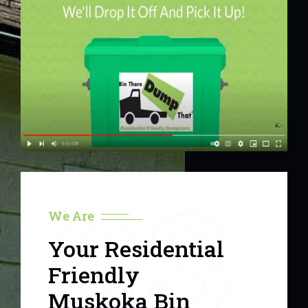
03
We Are
Your Residential
Friendly
Muskoka Bin