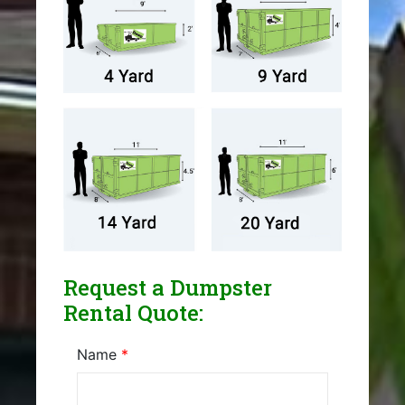
Request a Dumpster
Rental Quote:
Name
*