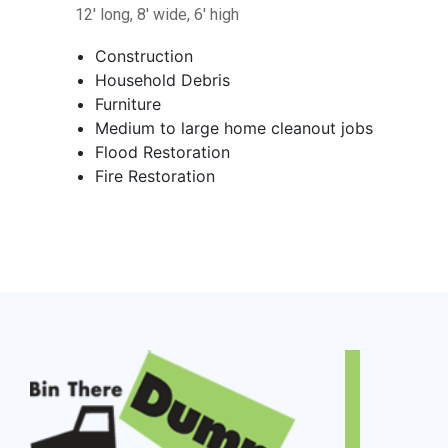
12' long, 8' wide, 6' high
Construction
Household Debris
Furniture
Medium to large home cleanout jobs
Flood Restoration
Fire Restoration