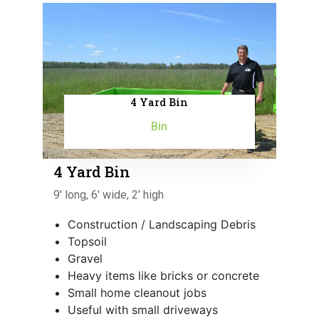
4 Yard Bin
Bin
4 Yard Bin
9' long, 6' wide, 2' high
Construction / Landscaping Debris
Topsoil
Gravel
Heavy items like bricks or concrete
Small home cleanout jobs
Useful with small driveways