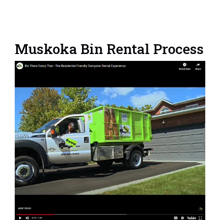
Muskoka Bin Rental Process