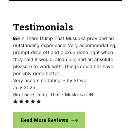
Testimonials
Bin There Dump That Muskoka provided an
outstanding experience! Very accommodating,
prompt drop off and pickup done right when
they said it would, clean bin, and an absolute
pleasure to work with. Things could not have
possibly gone better.
Very accommodating! - by Steve,
July 2025
Bin There Dump That - Muskoka ON
Read More Reviews