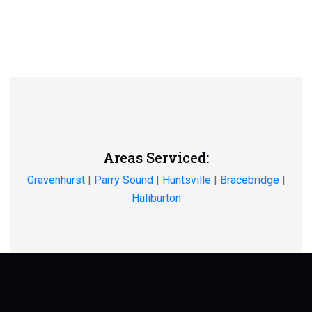
Areas Serviced:
Gravenhurst
|
Parry Sound
|
Huntsville
|
Bracebridge
|
Haliburton