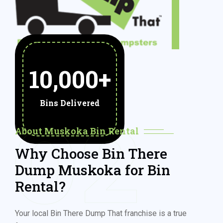
10,000
+
Bins Delivered
02
About Muskoka Bin Rental
Why Choose Bin There
Dump Muskoka for Bin
Rental?
Your local Bin There Dump That franchise is a true