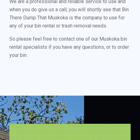
We are a professional and reliable service to use and
when you do give us a call, you will shortly see that Bin
There Dump That Muskoka is the company to use for
any of your bin rental or trash removal needs.
So please feel free to contact one of our Muskoka bin
rental specialists if you have any questions, or to order
your bin.