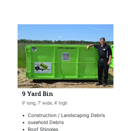
9 Yard Bin
9' long, 7' wide, 4' high
Construction / Landscaping Debris
ousehold Debris
Roof Shingles