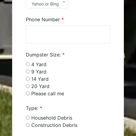
Yahoo or Bing
Phone Number
*
Dumpster Size:
*
4 Yard
9 Yard
14 Yard
20 Yard
Please call me
Type:
*
Household Debris
Construction Debris