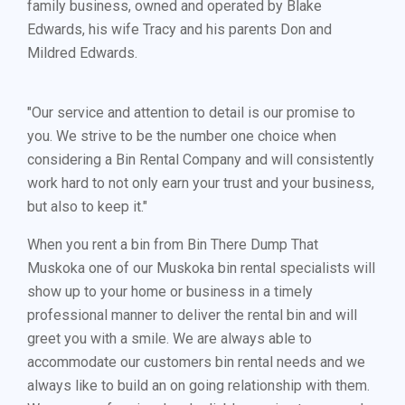
family business, owned and operated by Blake
Edwards, his wife Tracy and his parents Don and
Mildred Edwards.
"Our service and attention to detail is our promise to
you. We strive to be the number one choice when
considering a Bin Rental Company and will consistently
work hard to not only earn your trust and your business,
but also to keep it."
When you rent a bin from Bin There Dump That
Muskoka one of our Muskoka bin rental specialists will
show up to your home or business in a timely
professional manner to deliver the rental bin and will
greet you with a smile. We are always able to
accommodate our customers bin rental needs and we
always like to build an on going relationship with them.