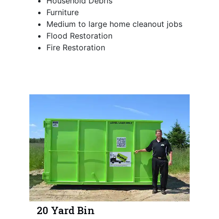
Household Debris
Furniture
Medium to large home cleanout jobs
Flood Restoration
Fire Restoration
20 Yard Bin