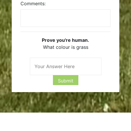
Comments:
Prove you're human.
What colour is grass