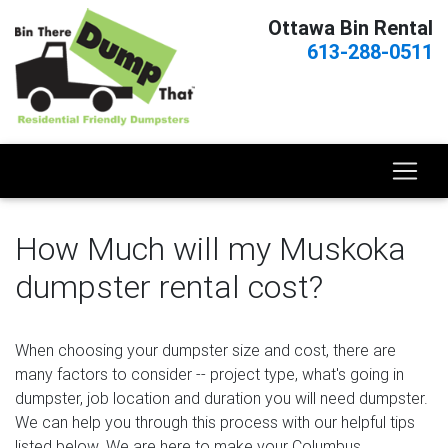
Ottawa Bin Rental
613-288-0511
How Much will my Muskoka
dumpster rental cost?
When choosing your dumpster size and cost, there are
many factors to consider -- project type, what's going in
dumpster, job location and duration you will need dumpster.
We can help you through this process with our helpful tips
listed below. We are here to make your Columbus