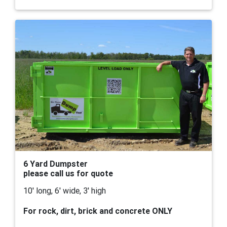
6 Yard Dumpster
please call us for quote
10' long, 6' wide, 3' high
For rock, dirt, brick and concrete ONLY