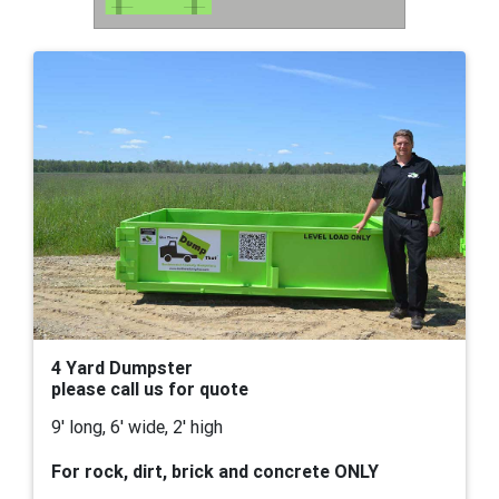
4 Yard Dumpster
please call us for quote
9' long, 6' wide, 2' high
For rock, dirt, brick and concrete ONLY