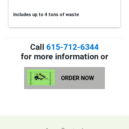
Includes up to 4 tons of waste
Call
615-712-6344
for more information or
ORDER NOW