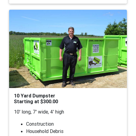
10 Yard Dumpster
Starting at $300.00
10' long, 7' wide, 4' high
Construction
Household Debris