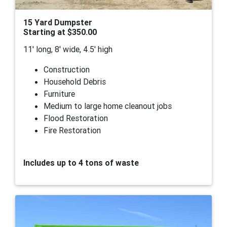
15 Yard Dumpster
Starting at $350.00
11' long, 8' wide, 4.5' high
Construction
Household Debris
Furniture
Medium to large home cleanout jobs
Flood Restoration
Fire Restoration
Includes up to 4 tons of waste