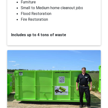
Furniture
Small to Medium home cleanout jobs
Flood Restoration
Fire Restoration
Includes up to 4 tons of waste