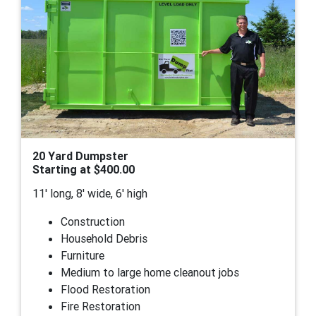
20 Yard Dumpster
Starting at $400.00
11' long, 8' wide, 6' high
Construction
Household Debris
Furniture
Medium to large home cleanout jobs
Flood Restoration
Fire Restoration