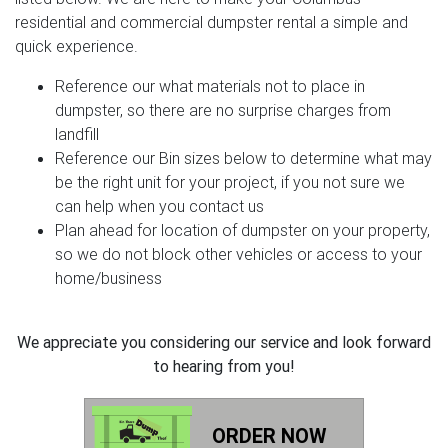
residential and commercial dumpster rental a simple and
quick experience.
Reference our what materials not to place in
dumpster, so there are no surprise charges from
landfill
Reference our Bin sizes below to determine what may
be the right unit for your project, if you not sure we
can help when you contact us
Plan ahead for location of dumpster on your property,
so we do not block other vehicles or access to your
home/business
We appreciate you considering our service and look forward
to hearing from you!
ORDER NOW